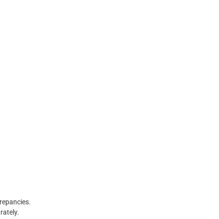
crepancies.
rately.