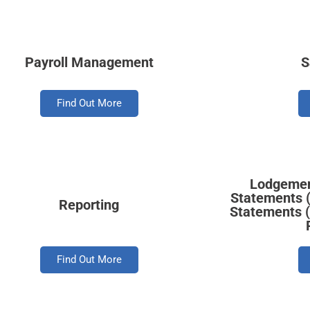
Payroll Management
S
Find Out More
Lodgement
Statements (
Reporting
Statements 
Find Out More