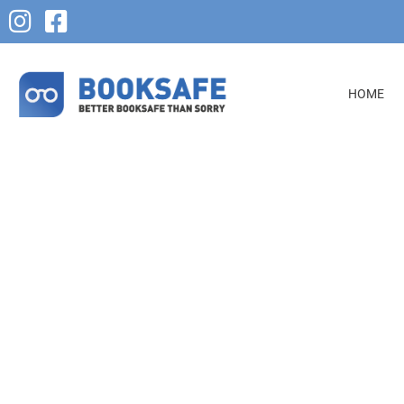
HOME
Reconciliation of Debtor 
Creditor Ledgers
Booksafe’s reconciliation of debtor and creditor ledgers servic
your business accounting processes. Our ledger reconciliatio
of services, such as the reconciliation of loan, bank, and cred
transactions. Additionally, we manage tasks such as matchin