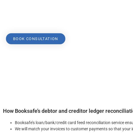
customer payments, job tracking, entering payables, and pay
Because we understand these tasks’ complexity, our compre
services ensures your ledgers are easily managed.
BOOK CONSULTATION
How Booksafe’s debtor and creditor ledger reconciliati
Booksafe’s loan/bank/credit card feed reconciliation service ens
We will match your invoices to customer payments so that your