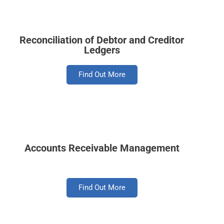
Reconciliation of Debtor and Creditor
Ledgers
Find Out More
Accounts Receivable Management
Find Out More