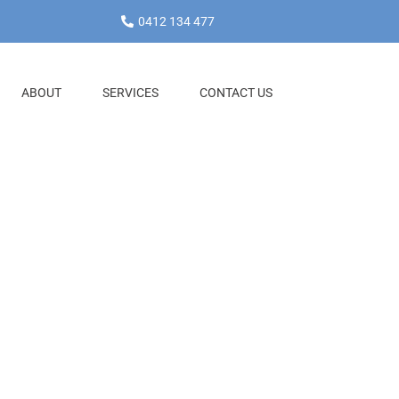
0412 134 477
ABOUT
SERVICES
CONTACT US
and
e will simplify
n offers a range
it card
g invoices to