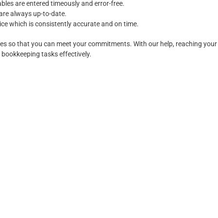
bles are entered timeously and error-free.
 are always up-to-date.
ce which is consistently accurate and on time.
ses so that you can meet your commitments. With our help, reaching your f
bookkeeping tasks effectively.
Services Provided
 ICB and ABN. Highly trained in accounting software MYOB Essentials