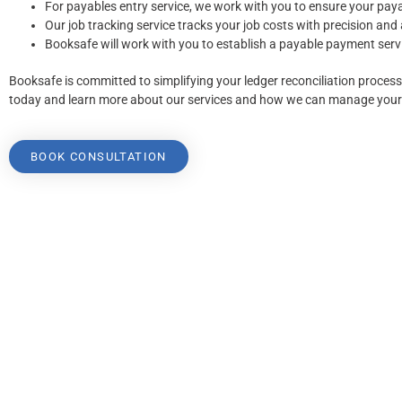
For payables entry service, we work with you to ensure your paya
Our job tracking service tracks your job costs with precision and
Booksafe will work with you to establish a payable payment servi
Booksafe is committed to simplifying your ledger reconciliation proces
today and learn more about our services and how we can manage your 
BOOK CONSULTATION
Booksafe are registered BAS Agents and members of the