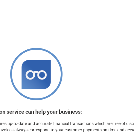
ing payables.
hensive range of
on service can help your business:
ures up-to-date and accurate financial transactions which are free of dis
 invoices always correspond to your customer payments on time and accu