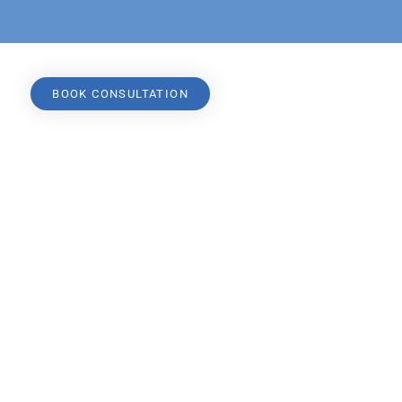
BOOK CONSULTATION