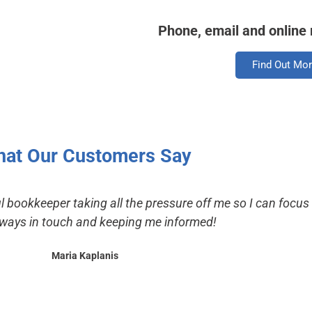
Phone, email and online
Find Out Mo
at Our Customers Say
l bookkeeper taking all the pressure off me so I can focu
lways in touch and keeping me informed!
Maria Kaplanis