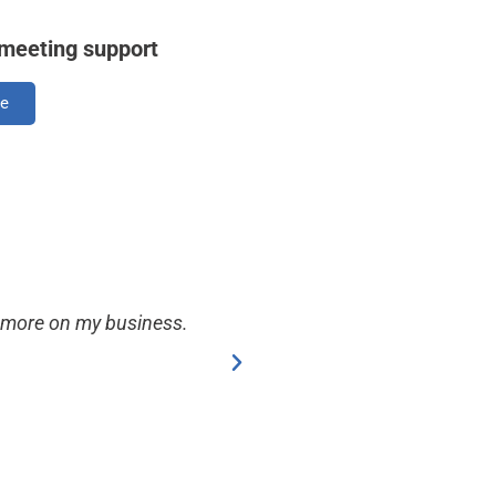
 meeting support
re
s more on my business.
Daphne is my go to for a