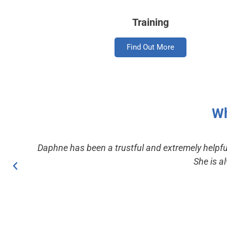
Training
Find Out More
Wh
Daphne has been a trustful and extremely helpfu
She is a